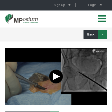
Sign Up
Login
Back