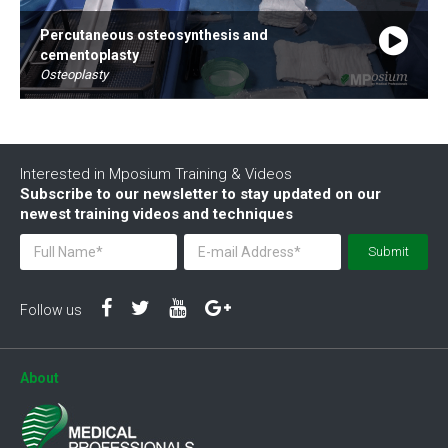
Percutaneous osteosynthesis and
cementoplasty
Osteoplasty
By Dr. Fredric Deschamps
44:43
Interested in Mposium Training & Videos
Subscribe to our newsletter to stay updated on our
newest training videos and techniques
Submit
Follow us
About