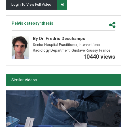
Login To View Full Video
Pelvis osteosynthesis
By Dr. Fredric Deschamps
Senior Hospital Practitioner, Interventional
Radiology Department, Gustave Roussy, France
10440 views
Similar Videos