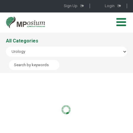
Sign Up
Login
All Categories