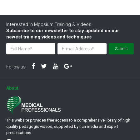
Interested in Mposium Training & Videos
Subscribe to our newsletter to stay updated on our
newest training videos and techniques
Submit
Follow us
About
This website provides free access to a comprehensive library of high
quality pedagogic videos, supported by rich media and expert
presentations.